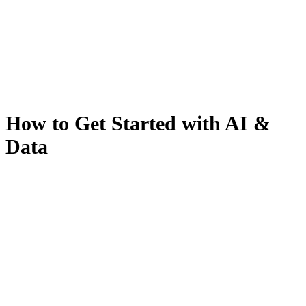
How to Get Started with AI &
Data