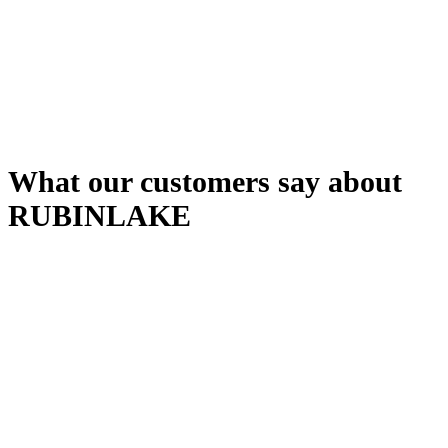
Automatic error detection
Quality assurance
Consistent standards
What our customers say about
RUBINLAKE