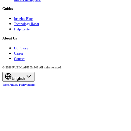
Guides
Insights Blog
Technology Radar
Help Center
About Us
Our Story
Career
Contact
© 2026 RUBINLAKE GmbH. All rights reserved.
English
Terms
Privacy Policy
Imprint