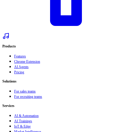
Products
Features
Chrome Extension
AI Agents
Pricing
Solutions
For sales teams
For recruiting teams
Services
AI & Automation
AI Trainings
IoT & Edge
Market Intelligence