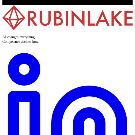
AI changes everything.
Competence decides how.