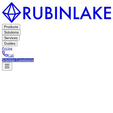
Products
Solutions
Services
Guides
Pricing
Call
Schedule Consultation