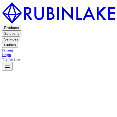
Products
Solutions
Services
Guides
Pricing
Login
Try for free
Terms
Privacy Policy
Privacy Policy