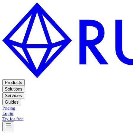
Products
Solutions
Services
Guides
Pricing
Login
Try for free