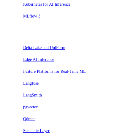
Kubernetes for AI Inference
MLflow 3
Trial
Delta Lake and UniForm
Edge AI Inference
Feature Platforms for Real-Time ML
Langfuse
LangSmith
pgvector
Qdrant
Semantic Layer