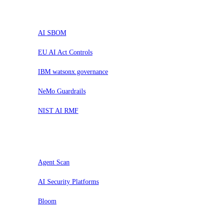
Trial
AI SBOM
EU AI Act Controls
IBM watsonx.governance
NeMo Guardrails
NIST AI RMF
Assess
Agent Scan
AI Security Platforms
Bloom