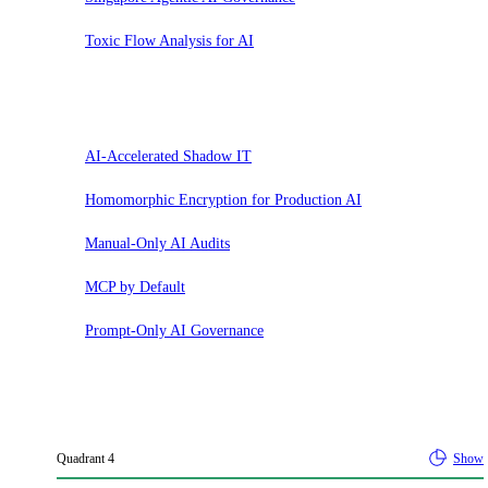
Toxic Flow Analysis for AI
Hold
AI-Accelerated Shadow IT
Homomorphic Encryption for Production AI
Manual-Only AI Audits
MCP by Default
Prompt-Only AI Governance
Quadrant
4
Show