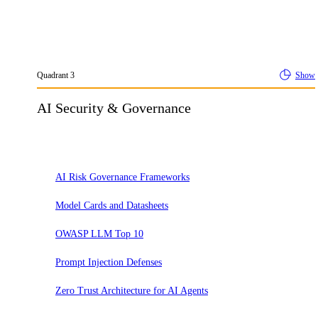
Quadrant
3
Show
AI Security & Governance
Adopt
AI Risk Governance Frameworks
Model Cards and Datasheets
OWASP LLM Top 10
Prompt Injection Defenses
Zero Trust Architecture for AI Agents