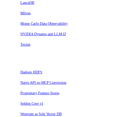
LanceDB
Milvus
Monte Carlo Data Observability
NVIDIA Dynamo and LLM-D
Tecton
Hold
Hadoop HDFS
Naive API-to-MCP Conversion
Proprietary Feature Stores
Seldon Core v1
Weaviate as Sole Vector DB