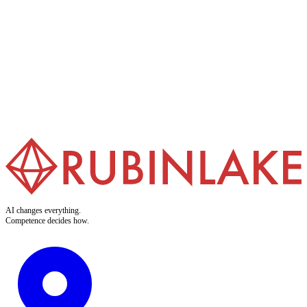
AI Trainings
We make your teams AI-ready. Our trainings turn abstract
buzzwords into applicable skills. Clear. Practical. Built for doers.
Learn more
AI changes everything.
Competence decides how.