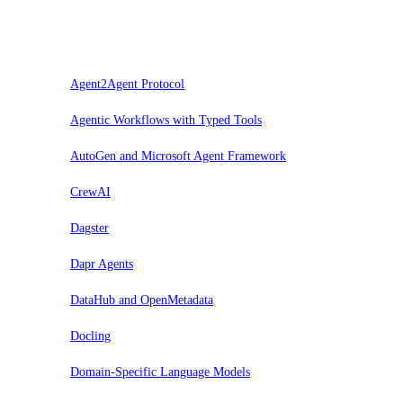
Trial
Agent2Agent Protocol
Agentic Workflows with Typed Tools
AutoGen and Microsoft Agent Framework
CrewAI
Dagster
Dapr Agents
DataHub and OpenMetadata
Docling
Domain-Specific Language Models