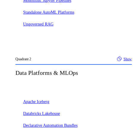
Monolithic Jupyter Pipelines
Standalone AutoML Platforms
Ungoverned RAG
Quadrant
2
Show
Data Platforms & MLOps
Adopt
Apache Iceberg
Databricks Lakehouse
Declarative Automation Bundles