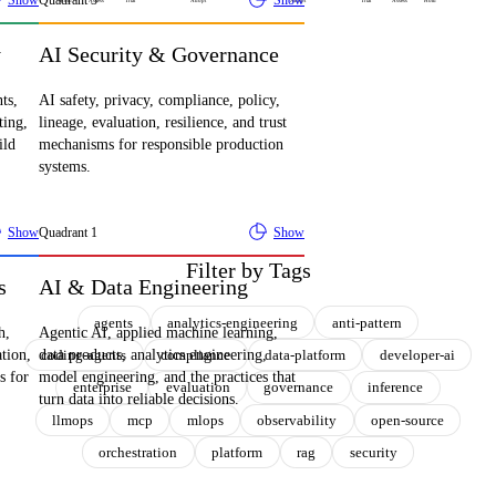
Show
Quadrant
3
Show
Hold
Assess
Trial
Adopt
Adopt
Trial
Assess
Hold
y
AI Security & Governance
ts,
AI safety, privacy, compliance, policy,
ting,
lineage, evaluation, resilience, and trust
ild
mechanisms for responsible production
systems.
Show
Quadrant
1
Show
Filter by Tags
s
AI & Data Engineering
agents
analytics-engineering
anti-pattern
h,
Agentic AI, applied machine learning,
coding-agents
compliance
data-platform
developer-ai
ation,
data products, analytics engineering,
s for
model engineering, and the practices that
enterprise
evaluation
governance
inference
turn data into reliable decisions.
llmops
mcp
mlops
observability
open-source
orchestration
platform
rag
security