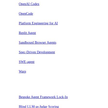
OpenAI Codex
OpenCode
Platform Engineering for AI
Replit Agent
Sandboxed Browser Agents
Spec-Driven Development
SWE-agent
Warp
Hold
Bespoke Agent Framework Lock-In
Blind LLM-as-Judge Scoring