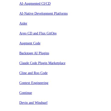
AI-Augmented CI/CD
AI-Native Development Platforms
Aider
Argo CD and Flux GitOps
Augment Code
Backstage AI Plugins
Claude Code Plugin Marketplace
Cline and Roo Code
Context Engineering
Continue
Devin and Windsurf