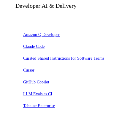
Developer AI & Delivery
Adopt
Amazon Q Developer
Claude Code
Curated Shared Instructions for Software Teams
Cursor
GitHub Copilot
LLM Evals as CI
Tabnine Enterprise
Trial