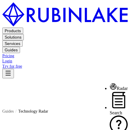
Products
Solutions
Services
Guides
Pricing
Login
Try for free
Radar
Guides
Technology Radar
Search