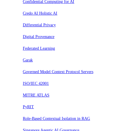
Confidential Computing for AI
Credo AI Holistic AI
Differential Privacy
Digital Provenance
Federated Learning
Garak
Governed Model Context Protocol Servers
ISO/IEC 42001
MITRE ATLAS
PyRIT
Role-Based Contextual Isolation in RAG
Singapore Agentic AI Governance