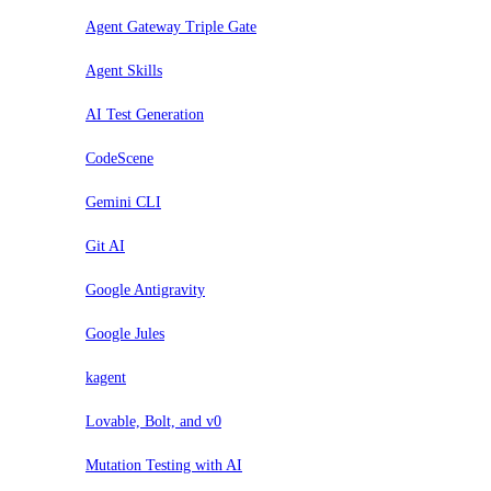
Agent Gateway Triple Gate
Agent Skills
AI Test Generation
CodeScene
Gemini CLI
Git AI
Google Antigravity
Google Jules
kagent
Lovable, Bolt, and v0
Mutation Testing with AI