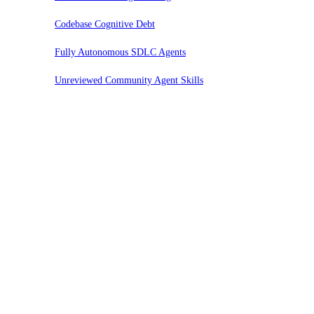
Codebase Cognitive Debt
Fully Autonomous SDLC Agents
Unreviewed Community Agent Skills