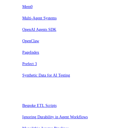
Mem0
Multi-Agent Systems
OpenAI Agents SDK
OpenClaw
PageIndex
Prefect 3
Synthetic Data for AI Testing
Hold
Bespoke ETL Scripts
Ignoring Durability in Agent Workflows