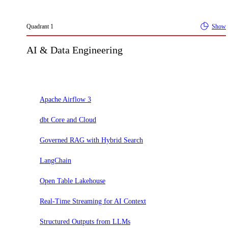
Quadrant
1
Show
AI & Data Engineering
Adopt
Apache Airflow 3
dbt Core and Cloud
Governed RAG with Hybrid Search
LangChain
Open Table Lakehouse
Real-Time Streaming for AI Context
Structured Outputs from LLMs