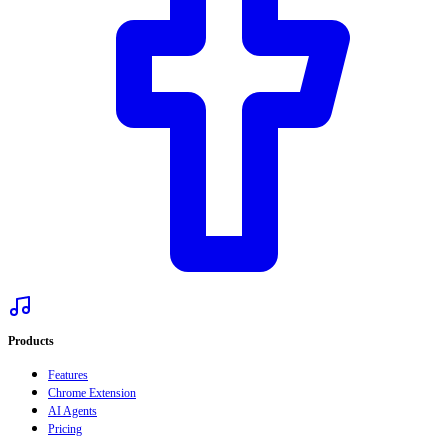
Products
Features
Chrome Extension
AI Agents
Pricing