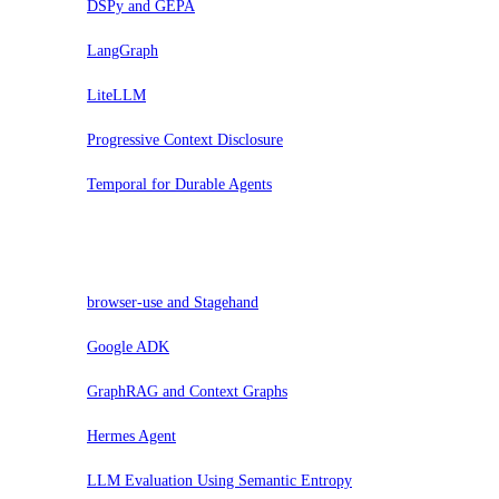
DSPy and GEPA
LangGraph
LiteLLM
Progressive Context Disclosure
Temporal for Durable Agents
Assess
browser-use and Stagehand
Google ADK
GraphRAG and Context Graphs
Hermes Agent
LLM Evaluation Using Semantic Entropy