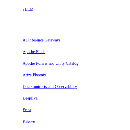
vLLM
Assess
AI Inference Gateways
Apache Flink
Apache Polaris and Unity Catalog
Arize Phoenix
Data Contracts and Observability
DeepEval
Feast
KServe