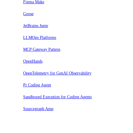
Figma Make
Goose
JetBrains Junie
LLMOps Platforms
MCP Gateway Pattern
OpenHands
OpenTelemetry for GenAI Observability
Pi Coding Agent
Sandboxed Execution for Coding Agents
Sourcegraph Amp
Assess